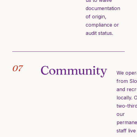
us to waive
documentation
of origin,
compliance or
audit status.
Community
07
We oper
from Sl
and recr
locally. 
two-thir
our
permane
staff live