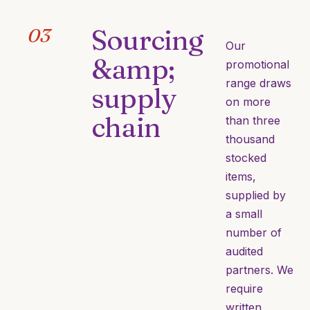
Sourcing
03
Our
&amp;
promotional
range draws
supply
on more
chain
than three
thousand
stocked
items,
supplied by
a small
number of
audited
partners. We
require
written