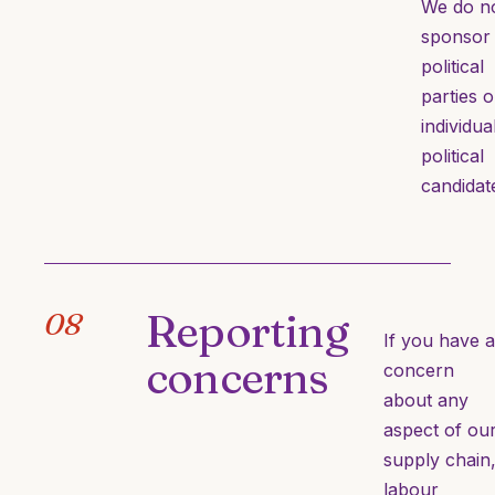
We do n
sponsor
political
parties o
individua
political
candidat
Reporting
08
If you have a
concerns
concern
about any
aspect of ou
supply chain
labour