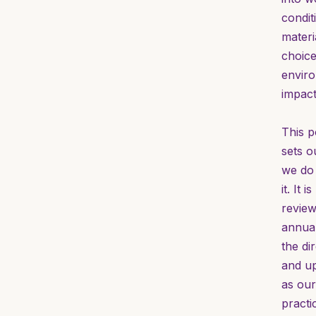
condit
materi
choic
envir
impact
This p
sets o
we do
it. It is
revie
annual
the di
and u
as our
practi