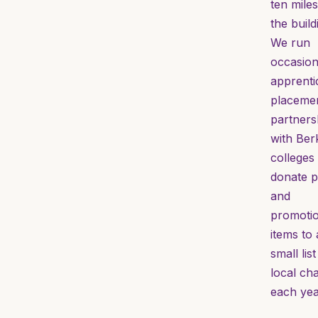
ten miles
the build
We run
occasion
apprenti
placemen
partners
with Ber
colleges
donate p
and
promotio
items to 
small list
local cha
each yea