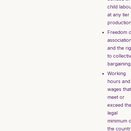
child labo
at any tier
production
Freedom o
associatio
and the ri
to collecti
bargaining
Working
hours and
wages tha
meet or
exceed th
legal
minimum o
the countr