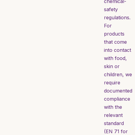
chemical-
safety
regulations.
For
products
that come
into contact
with food,
skin or
children, we
require
documented
compliance
with the
relevant
standard
(EN 71 for