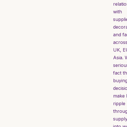
relati
with
suppli
decor
and fa
across
UK, E
Asia. 
seriou
fact th
buyin
decisi
make 
ripple
throug
supply
into w