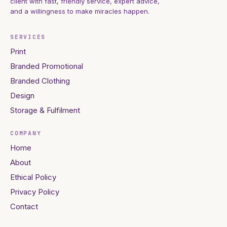
client with fast, friendly service, expert advice,
and a willingness to make miracles happen.
SERVICES
Print
Branded Promotional
Branded Clothing
Design
Storage & Fulfilment
COMPANY
Home
About
Ethical Policy
Privacy Policy
Contact