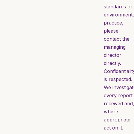
standards or
environmenta
practice,
please
contact the
managing
director
directly.
Confidentialit
is respected.
We investigat
every report
received and
where
appropriate,
act on it.