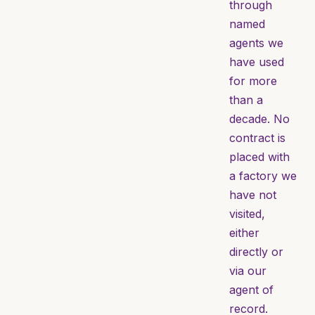
through
named
agents we
have used
for more
than a
decade. No
contract is
placed with
a factory we
have not
visited,
either
directly or
via our
agent of
record.