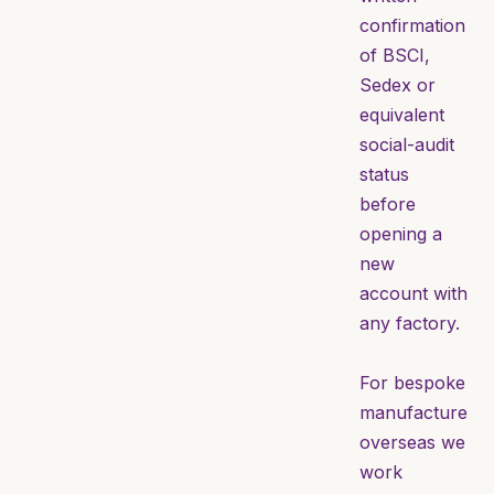
confirmation
of BSCI,
Sedex or
equivalent
social-audit
status
before
opening a
new
account with
any factory.
For bespoke
manufacture
overseas we
work