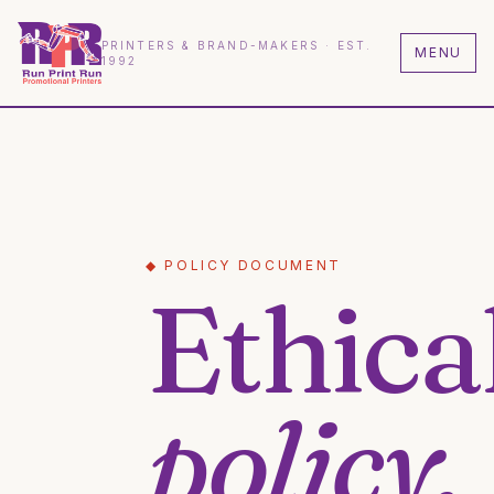
PRINTERS & BRAND-MAKERS · EST.
MENU
1992
◆ POLICY DOCUMENT
Ethica
policy.