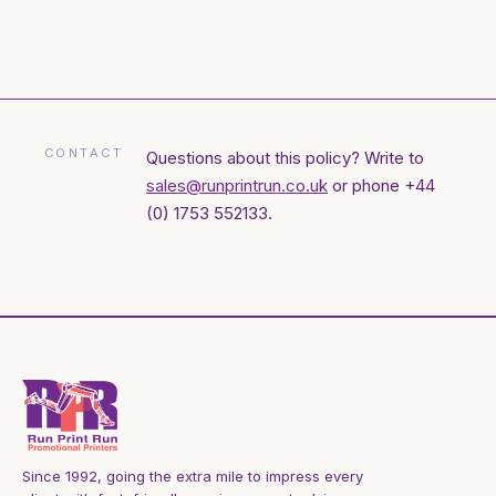
CONTACT
Questions about this policy? Write to
sales@runprintrun.co.uk
or phone +44
(0) 1753 552133.
Since 1992, going the extra mile to impress every