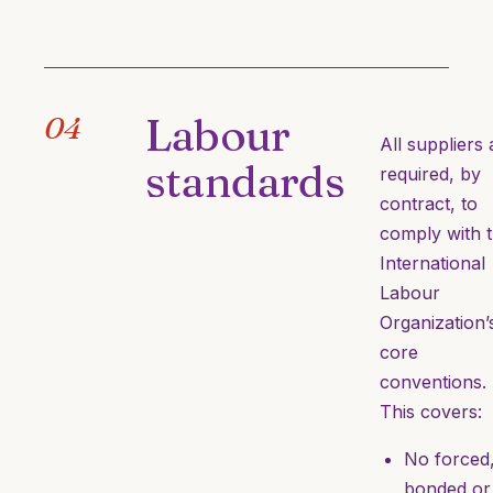
Labour
04
All suppliers 
standards
required, by
contract, to
comply with 
International
Labour
Organization’
core
conventions.
This covers:
No forced
bonded or