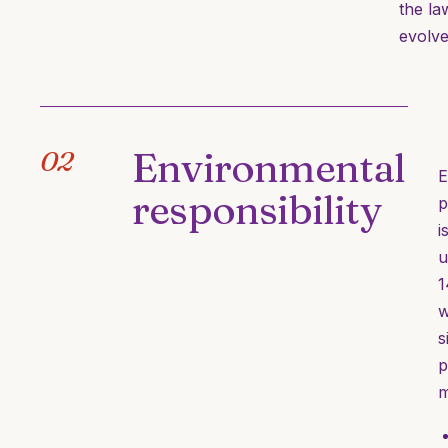
the la
evolve
Environmental
02
E
responsibility
p
i
u
1
w
s
p
m