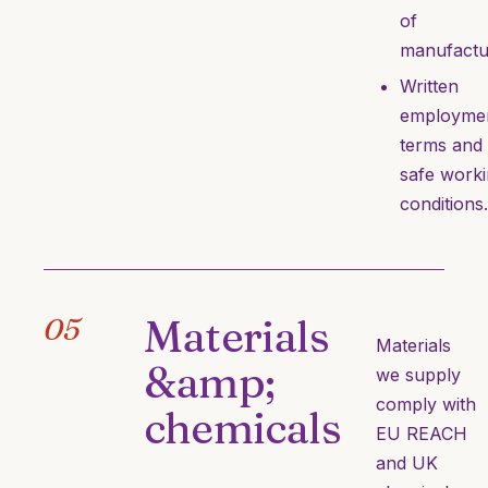
of
manufactu
Written
employme
terms and
safe work
conditions.
Materials
05
Materials
&amp;
we supply
comply with
chemicals
EU REACH
and UK