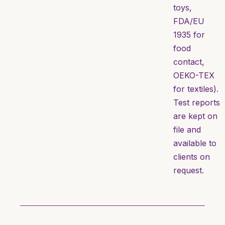
toys,
FDA/EU
1935 for
food
contact,
OEKO-TEX
for textiles).
Test reports
are kept on
file and
available to
clients on
request.