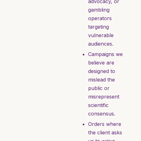
advocacy, or
gambling
operators
targeting
vulnerable
audiences.
Campaigns we
believe are
designed to
mislead the
public or
misrepresent
scientific
consensus.
Orders where
the client asks