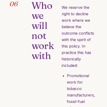
Who
06
We reserve the
we
right to decline
work where we
will
believe the
not
outcome conflicts
with the spirit of
work
this policy. In
with
practice this has
historically
included:
Promotional
work for
tobacco
manufacturers,
fossil-fuel