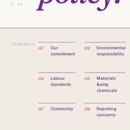
P. 05
CONTENTS
01
Our
02
Environmental
commitment
responsibility
04
Labour
05
Materials
standards
&amp;
chemicals
07
Community
08
Reporting
concerns