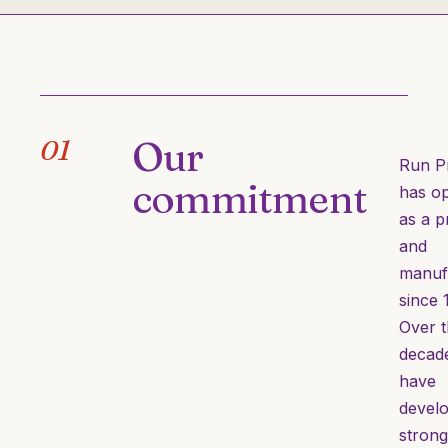
Our
01
Run P
commitment
has o
as a p
and
manuf
since 
Over 
decad
have
devel
strong